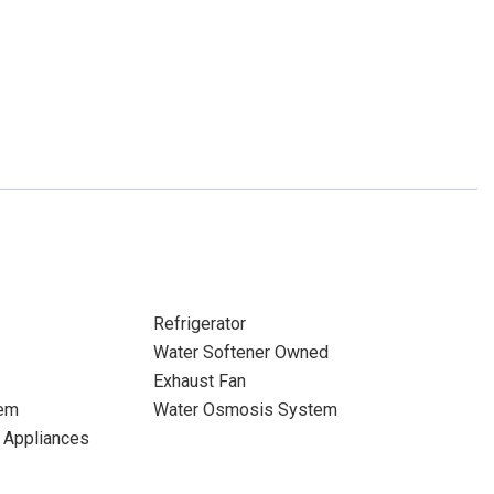
Refrigerator
Water Softener Owned
Exhaust Fan
tem
Water Osmosis System
d Appliances