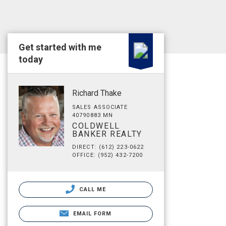
Get started with me
today
Richard Thake
SALES ASSOCIATE
40790883 MN
COLDWELL
BANKER REALTY
DIRECT: (612) 223-0622
OFFICE: (952) 432-7200
CALL ME
EMAIL FORM