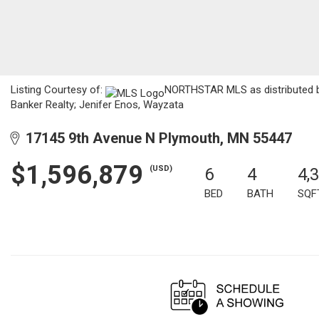
Listing Courtesy of:
NORTHSTAR MLS as distributed by
Banker Realty; Jenifer Enos, Wayzata
17145 9th Avenue N Plymouth, MN 55447
$1,596,879
(USD)
6
4
4,
BED
BATH
SQF