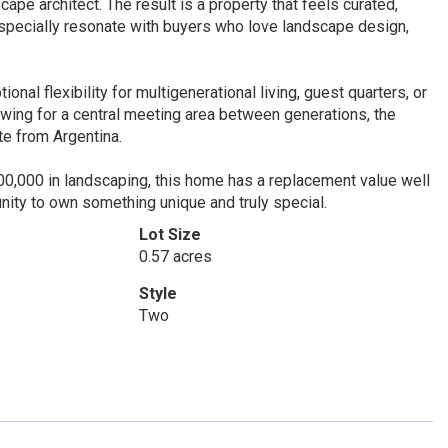
pe architect. The result is a property that feels curated,
 especially resonate with buyers who love landscape design,
nal flexibility for multigenerational living, guest quarters, or
lowing for a central meeting area between generations, the
te from Argentina.
00,000 in landscaping, this home has a replacement value well
tunity to own something unique and truly special.
Lot Size
0.57 acres
Style
Two