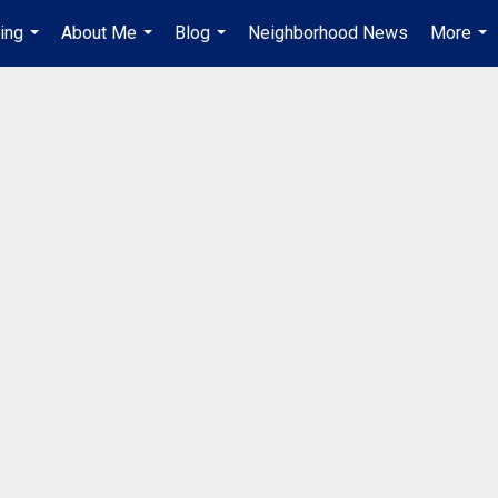
ing
About Me
Blog
Neighborhood News
More
...
...
...
...