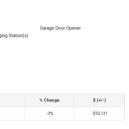
Garage Door Opener
ging Station(s)
% Change
$ (+/-)
-3%
-$53,121