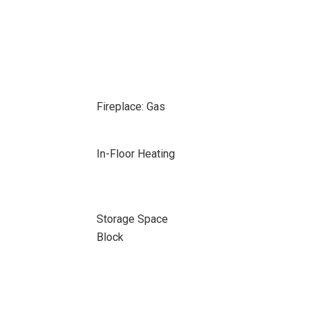
Fireplace: Gas
In-Floor Heating
Storage Space
Block