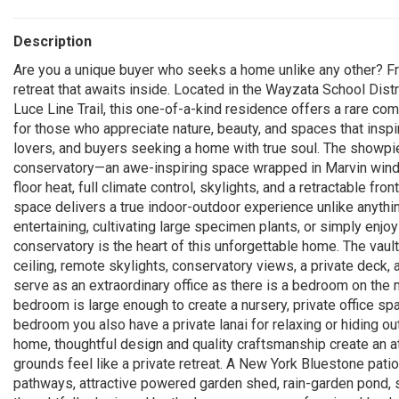
Description
Are you a unique buyer who seeks a home unlike any other? Fr
retreat that awaits inside. Located in the Wayzata School Distr
Luce Line Trail, this one-of-a-kind residence offers a rare com
for those who appreciate nature, beauty, and spaces that inspire
lovers, and buyers seeking a home with true soul. The showpie
conservatory—an awe-inspiring space wrapped in Marvin windo
floor heat, full climate control, skylights, and a retractable fr
space delivers a true indoor-outdoor experience unlike anythi
entertaining, cultivating large specimen plants, or simply enjo
conservatory is the heart of this unforgettable home. The vault
ceiling, remote skylights, conservatory views, a private deck
serve as an extraordinary office as there is a bedroom on the 
bedroom is large enough to create a nursery, private office sp
bedroom you also have a private lanai for relaxing or hiding o
home, thoughtful design and quality craftsmanship create an a
grounds feel like a private retreat. A New York Bluestone pati
pathways, attractive powered garden shed, rain-garden pond, st