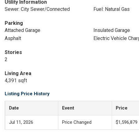
Utility Information
Sewer: City Sewer/Connected
Fuel: Natural Gas
Parking
Attached Garage
Insulated Garage
Asphalt
Electric Vehicle Char
Stories
2
Living Area
4,391 sqft
Listing Price History
Date
Event
Price
Jul 11, 2026
Price Changed
$1,596,879