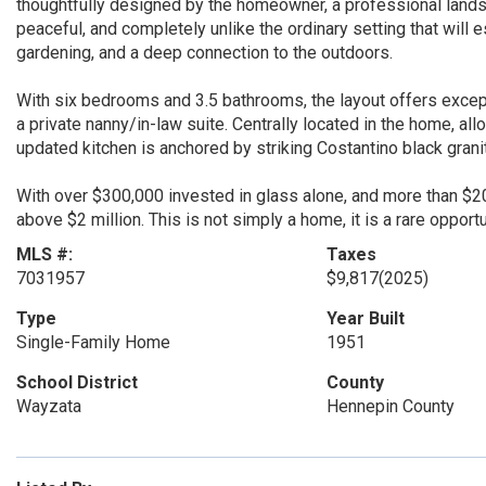
thoughtfully designed by the homeowner, a professional landsca
peaceful, and completely unlike the ordinary setting that will
gardening, and a deep connection to the outdoors.
With six bedrooms and 3.5 bathrooms, the layout offers exceptio
a private nanny/in-law suite. Centrally located in the home, al
updated kitchen is anchored by striking Costantino black grani
With over $300,000 invested in glass alone, and more than $2
above $2 million. This is not simply a home, it is a rare oppor
MLS #:
Taxes
7031957
$9,817
(2025)
Type
Year Built
Single-Family Home
1951
School District
County
Wayzata
Hennepin County