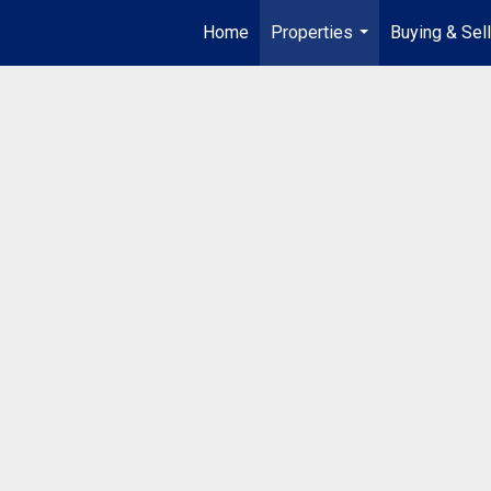
Home
Properties
Buying & Sell
...