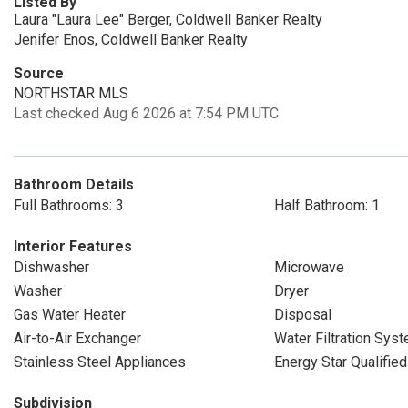
Listed By
Laura "Laura Lee" Berger, Coldwell Banker Realty
Jenifer Enos, Coldwell Banker Realty
Source
NORTHSTAR MLS
Last checked Aug 6 2026 at 7:54 PM UTC
Bathroom Details
Full Bathrooms: 3
Half Bathroom: 1
Interior Features
Dishwasher
Microwave
Washer
Dryer
Gas Water Heater
Disposal
Air-to-Air Exchanger
Water Filtration Sys
Stainless Steel Appliances
Energy Star Qualifie
Subdivision