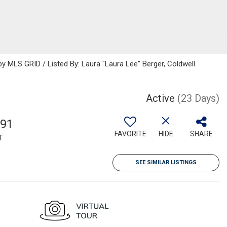
 MLS GRID / Listed By: Laura "Laura Lee" Berger, Coldwell
Active
(23 Days)
391
FAVORITE
HIDE
SHARE
T
SEE SIMILAR LISTINGS