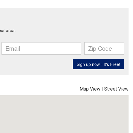
Map View
|
Street View