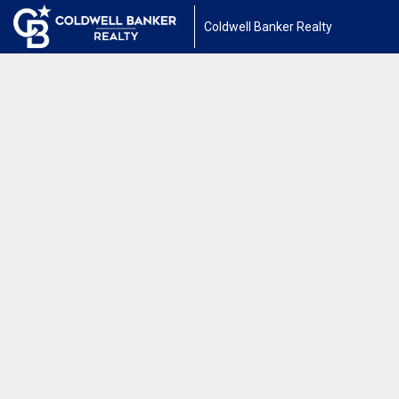
Coldwell Banker Realty