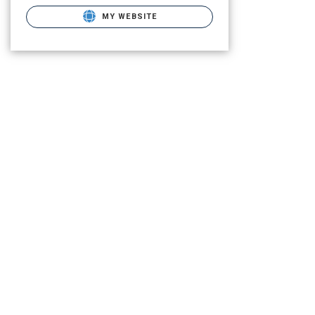
MY WEBSITE