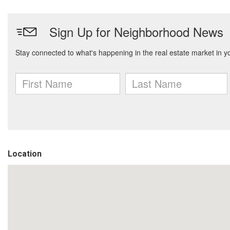
Location