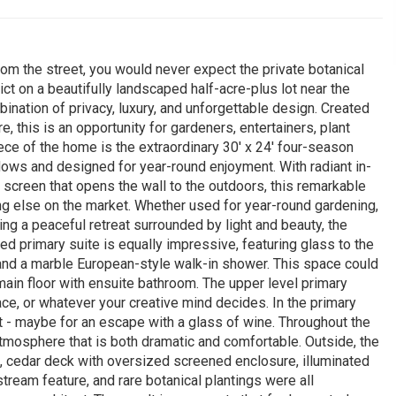
om the street, you would never expect the private botanical
ict on a beautifully landscaped half-acre-plus lot near the
bination of privacy, luxury, and unforgettable design. Created
, this is an opportunity for gardeners, entertainers, plant
ce of the home is the extraordinary 30' x 24' four-season
ws and designed for year-round enjoyment. With radiant in-
ont screen that opens the wall to the outdoors, this remarkable
ng else on the market. Whether used for year-round gardening,
ying a peaceful retreat surrounded by light and beauty, the
ed primary suite is equally impressive, featuring glass to the
, and a marble European-style walk-in shower. This space could
main floor with ensuite bathroom. The upper level primary
ace, or whatever your creative mind decides. In the primary
ut - maybe for an escape with a glass of wine. Throughout the
tmosphere that is both dramatic and comfortable. Outside, the
o, cedar deck with oversized screened enclosure, illuminated
ream feature, and rare botanical plantings were all