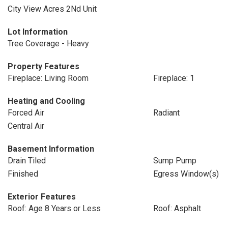
City View Acres 2Nd Unit
Lot Information
Tree Coverage - Heavy
Property Features
Fireplace: Living Room
Fireplace: 1
Heating and Cooling
Forced Air
Radiant
Central Air
Basement Information
Drain Tiled
Sump Pump
Finished
Egress Window(s)
Exterior Features
Roof: Age 8 Years or Less
Roof: Asphalt