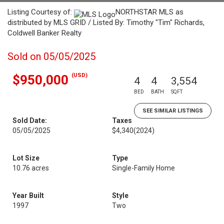
Listing Courtesy of:
NORTHSTAR MLS as
distributed by MLS GRID / Listed By: Timothy "Tim" Richards,
Coldwell Banker Realty
Sold on 05/05/2025
(USD)
$950,000
4
4
3,554
BED
BATH
SQFT
SEE SIMILAR LISTINGS
Sold Date:
Taxes
05/05/2025
$4,340
(2024)
Lot Size
Type
10.76 acres
Single-Family Home
Year Built
Style
1997
Two