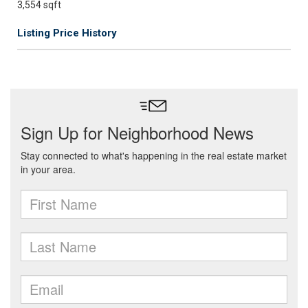
3,554 sqft
Listing Price History