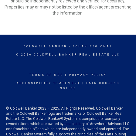
should be independently reviewed and verified for accuracy.
Properties may or may not be listed by the office/agent presenting
the information.
COLDWELL BANKER
- SOUTH REGIONAL
© 2026 COLDWELL BANKER REAL ESTATE LLC
TERMS OF USE
|
PRIVACY POLICY
ACCESSIBILITY STATEMENT
|
FAIR HOUSING
NOTICE
© Coldwell Banker 2023 – 2025. All Rights Reserved. Coldwell Banker
and the Coldwell Banker logo are trademarks of Coldwell Banker Real
Estate LLC. The Coldwell Banker® System is comprised of company
owned offices which are owned by a subsidiary of Anywhere Advisors LLC
and franchised offices which are independently owned and operated. The
Coldwell Banker System fully supports the principles of the Fair Housing