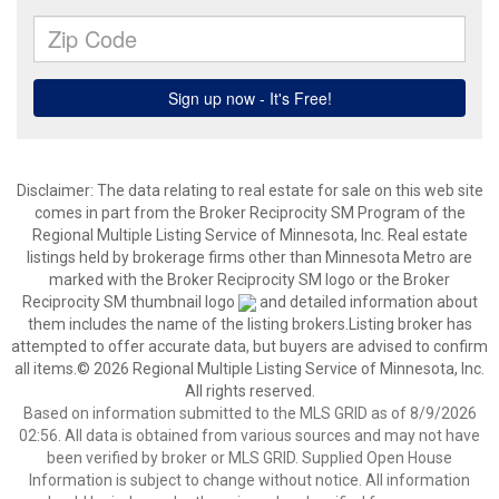
Disclaimer:
The data relating to real estate for sale on this web site
comes in part from the Broker Reciprocity SM Program of the
Regional Multiple Listing Service of Minnesota, Inc. Real estate
listings held by brokerage firms other than Minnesota Metro are
marked with the Broker Reciprocity SM logo or the Broker
Reciprocity SM thumbnail logo
and detailed information about
them includes the name of the listing brokers.Listing broker has
attempted to offer accurate data, but buyers are advised to confirm
all items.© 2026 Regional Multiple Listing Service of Minnesota, Inc.
All rights reserved.
Based on information submitted to the MLS GRID as of 8/9/2026
02:56. All data is obtained from various sources and may not have
been verified by broker or MLS GRID. Supplied Open House
Information is subject to change without notice. All information