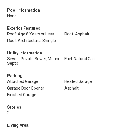
Pool Information
None
Exterior Features
Roof: Age 8 Years or Less
Roof: Asphalt
Roof: Architectural Shingle
Utility Information
Sewer: Private Sewer, Mound
Fuel: Natural Gas
Septic
Parking
Attached Garage
Heated Garage
Garage Door Opener
Asphalt
Finished Garage
Stories
2
Living Area