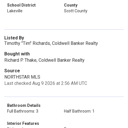
School District
County
Lakeville
Scott County
Listed By
Timothy "Tim" Richards, Coldwell Banker Realty
Bought with
Richard P. Thake, Coldwell Banker Realty
Source
NORTHSTAR MLS
Last checked Aug 9 2026 at 2:56 AM UTC
Bathroom Details
Full Bathrooms: 3
Half Bathroom: 1
Interior Features