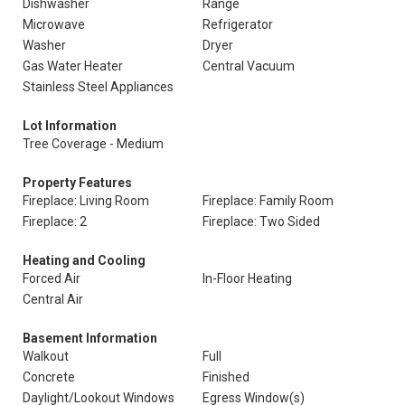
Dishwasher
Range
Microwave
Refrigerator
Washer
Dryer
Gas Water Heater
Central Vacuum
Stainless Steel Appliances
Lot Information
Tree Coverage - Medium
Property Features
Fireplace: Living Room
Fireplace: Family Room
Fireplace: 2
Fireplace: Two Sided
Heating and Cooling
Forced Air
In-Floor Heating
Central Air
Basement Information
Walkout
Full
Concrete
Finished
Daylight/Lookout Windows
Egress Window(s)