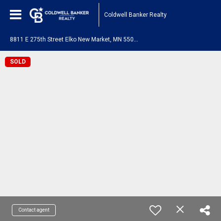
Coldwell Banker Realty
8
811 E 275th Street Elko New Market, MN 55020
SOLD
Contact agent